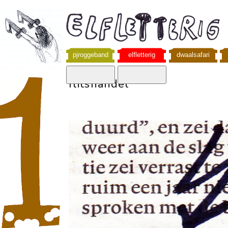
pjroggeband
elfletterig
dwaalsafari
flitshandel